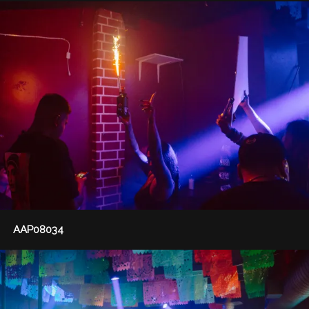
AAP08034