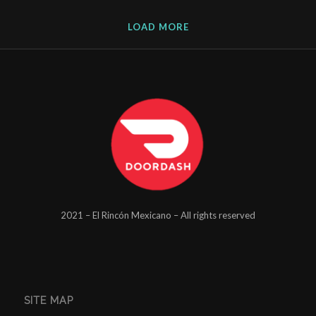
LOAD MORE
2021 – El Rincón Mexicano – All rights reserved
SITE MAP