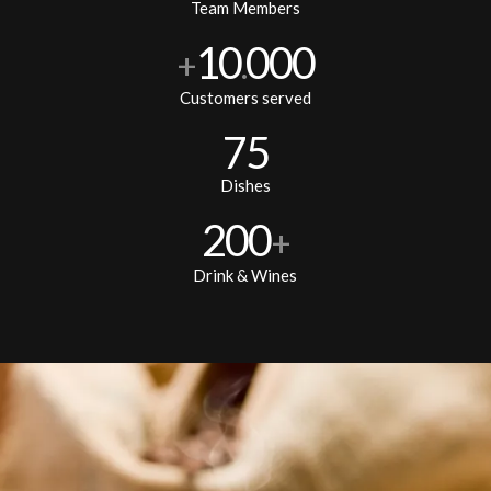
Team Members
10
000
+
.
Customers served
75
Dishes
200
+
Drink & Wines