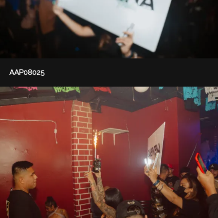
AAP08025