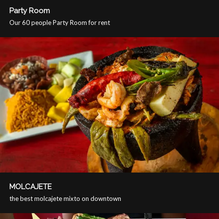
Party Room
Our 60 people Party Room for rent
MOLCAJETE
the best molcajete mixto on downtown