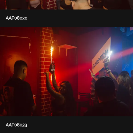
AAP08030
AAP08033