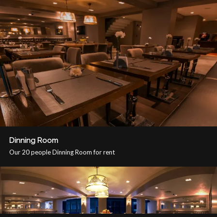
Dinning Room
Our 20 people Dinning Room for rent