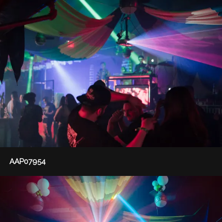
AAP07954