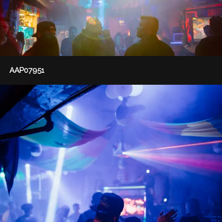
AAP07951