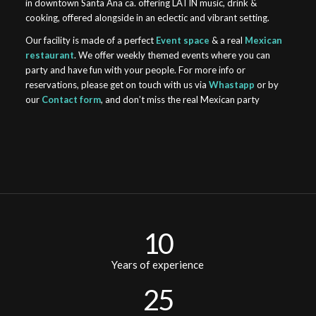
in downtown Santa Ana ca. offering LATIN music, drink &
cooking, offered alongside in an eclectic and vibrant setting.
Our facility is made of a perfect
Event space
& a real
Mexican
restaurant
. We offer weekly themed events where you can
party and have fun with your people. For more info or
reservations, please get on touch with us via
Whastapp
or by
our
Contact form
, and don’t miss the real Mexican party
10
Years of experience
25