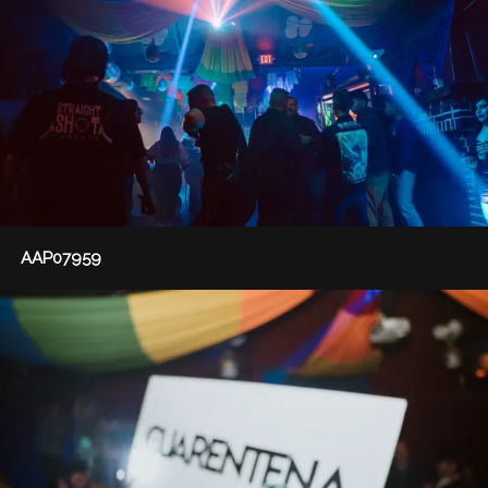
AAP07959