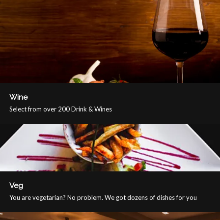
Wine
Select from over 200 Drink & Wines
Veg
You are vegetarian? No problem. We got dozens of dishes for you