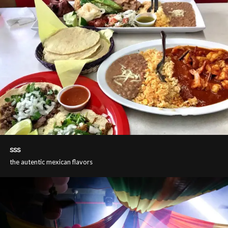
sss
the autentic mexican flavors