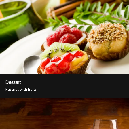
Dessert
Pastries with fruits