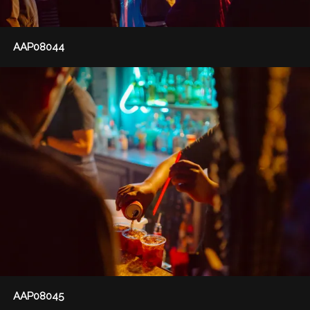
AAP08044
AAP08045