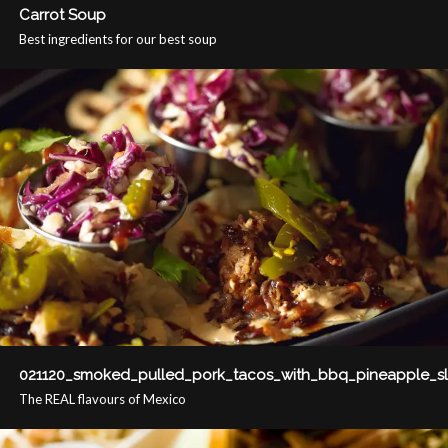
Carrot Soup
Best ingredients for our best soup
021120_smoked_pulled_pork_tacos_with_bbq_pineapple_s
The REAL flavours of Mexico