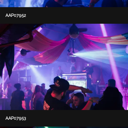
AAP07952
AAP07953