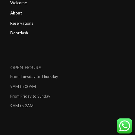
Welcome
About
Reservations
Doordash
OPEN HOURS
From Tuesday to Thursday
9AM to 00AM
From Friday to Sunday
9AM to 2AM