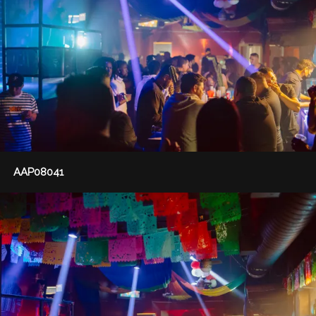
AAP08041