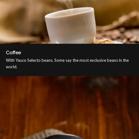
Coffee
With Yauco Selecto beans. Some say the most exclusive beans in the
world.