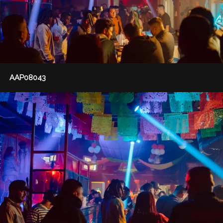
AAP08043