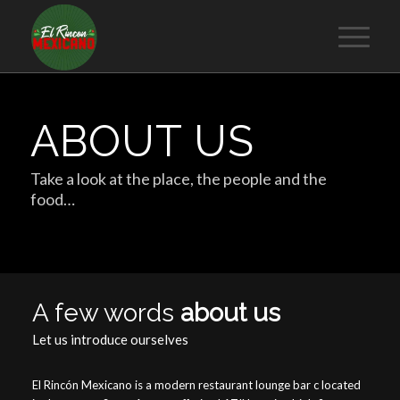
ABOUT US
Take a look at the place, the people and the
food…
A few words
about us
Let us introduce ourselves
El Rincón Mexicano is a modern restaurant lounge bar c located