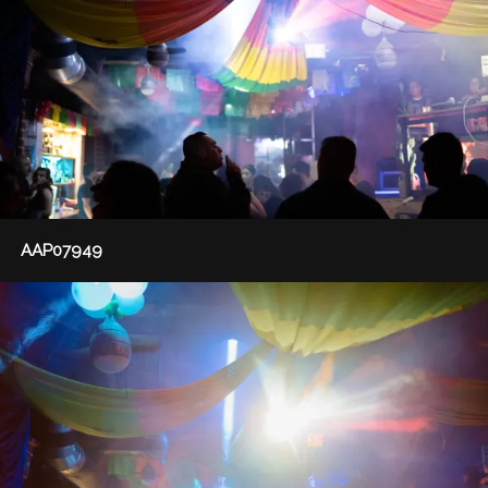
AAP07949