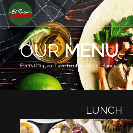
OUR
MENU
Everything we have to offer at one glance
LUNCH