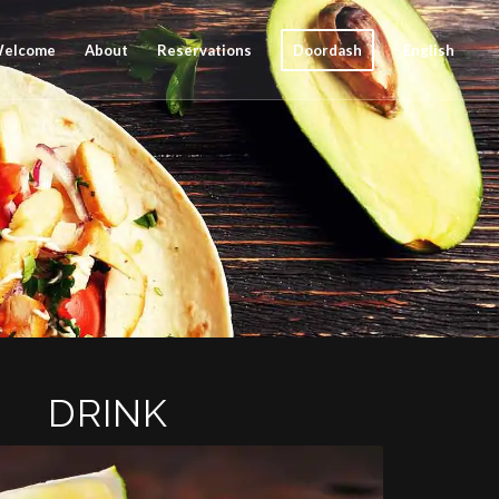
elcome
About
Reservations
Doordash
English
DRINK